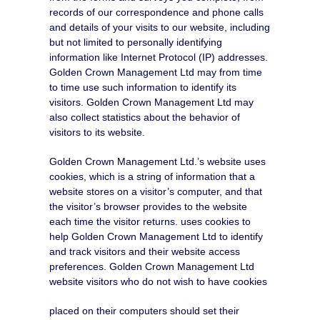
records of our correspondence and phone calls
and details of your visits to our website, including
but not limited to personally identifying
information like Internet Protocol (IP) addresses.
Golden Crown Management Ltd may from time
to time use such information to identify its
visitors. Golden Crown Management Ltd may
also collect statistics about the behavior of
visitors to its website.
Golden Crown Management Ltd.’s website uses
cookies, which is a string of information that a
website stores on a visitor’s computer, and that
the visitor’s browser provides to the website
each time the visitor returns. uses cookies to
help Golden Crown Management Ltd to identify
and track visitors and their website access
preferences. Golden Crown Management Ltd
website visitors who do not wish to have cookies
placed on their computers should set their