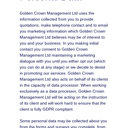
Golden Crown Management Ltd uses the
information collected from you to provide
quotations, make telephone contact and to email
you marketing information which Golden Crown
Management Ltd believes may be of interest to
you and your business. In you making initial
contact you consent to Golden Crown
Management Ltd maintaining a marketing
dialogue with you until you either opt out (which
you can do at any stage) or we decide to desist
in promoting our services. Golden Crown
Management Ltd also acts on behalf of its clients
in the capacity of data processor. When working
exclusively as a data processor, Golden Crown
Management Ltd will be acting on the instruction
of its client and will work hard to ensure that the
client is fully GDPR compliant.
Some personal data may be collected about you
from the forms and surveys you complete, from