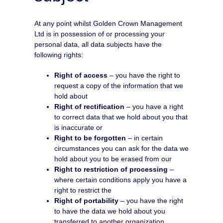
At any point whilst Golden Crown Management
Ltd is in possession of or processing your
personal data, all data subjects have the
following rights:
Right of access
– you have the right to
request a copy of the information that we
hold about
Right of rectification
– you have a right
to correct data that we hold about you that
is inaccurate or
Right to be forgotten
– in certain
circumstances you can ask for the data we
hold about you to be erased from our
Right to restriction of processing
–
where certain conditions apply you have a
right to restrict the
Right of portability
– you have the right
to have the data we hold about you
transferred to another organization.