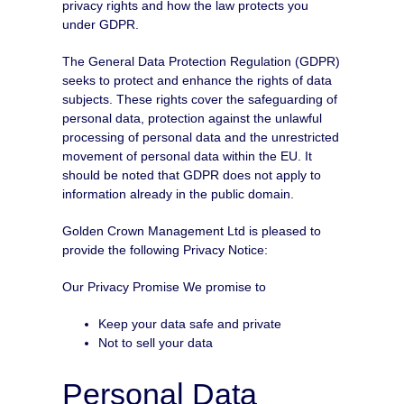
privacy rights and how the law protects you
under GDPR.
The General Data Protection Regulation (GDPR)
seeks to protect and enhance the rights of data
subjects. These rights cover the safeguarding of
personal data, protection against the unlawful
processing of personal data and the unrestricted
movement of personal data within the EU. It
should be noted that GDPR does not apply to
information already in the public domain.
Golden Crown Management Ltd is pleased to
provide the following Privacy Notice:
Our Privacy Promise We promise to
Keep your data safe and private
Not to sell your data
Personal Data