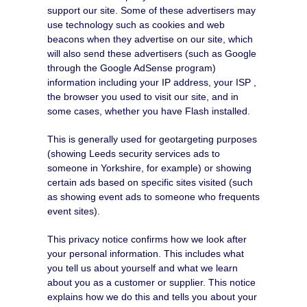
support our site. Some of these advertisers may
use technology such as cookies and web
beacons when they advertise on our site, which
will also send these advertisers (such as Google
through the Google AdSense program)
information including your IP address, your ISP ,
the browser you used to visit our site, and in
some cases, whether you have Flash installed.
This is generally used for geotargeting purposes
(showing Leeds security services ads to
someone in Yorkshire, for example) or showing
certain ads based on specific sites visited (such
as showing event ads to someone who frequents
event sites).
This privacy notice confirms how we look after
your personal information. This includes what
you tell us about yourself and what we learn
about you as a customer or supplier. This notice
explains how we do this and tells you about your