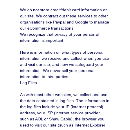
We do not store credit/debit card information on
our site. We contract out these services to other
organisations like Paypal and Google to manage
our eCommerce transactions.
We recognize that privacy of your personal
information is important.
Here is information on what types of personal
information we receive and collect when you use
and visit our site, and how we safeguard your
information. We never sell your personal
information to third parties.
Log Files
As with most other websites, we collect and use
the data contained in log files. The information in
the log files include your IP (internet protocol)
address, your ISP (internet service provider,
such as AOL or Shaw Cable), the browser you
used to visit our site (such as Internet Explorer