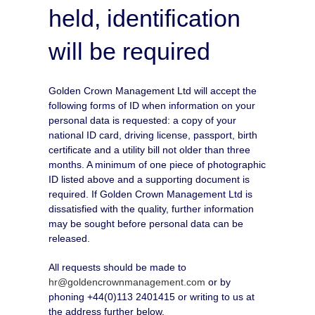
held, identification
will be required
Golden Crown Management Ltd will accept the
following forms of ID when information on your
personal data is requested: a copy of your
national ID card, driving license, passport, birth
certificate and a utility bill not older than three
months. A minimum of one piece of photographic
ID listed above and a supporting document is
required. If Golden Crown Management Ltd is
dissatisfied with the quality, further information
may be sought before personal data can be
released.
All requests should be made to
hr@goldencrownmanagement.com
or by
phoning +44(0)113 2401415 or writing to us at
the address further below.