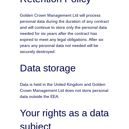
Golden Crown Management Ltd will process
personal data during the duration of any contract
and will continue to store only the personal data
needed for six years after the contract has
expired to meet any legal obligations. After six
years any personal data not needed will be
securely destroyed.
Data storage
Data is held in the United Kingdom and Golden
Crown Management Ltd does not store personal
data outside the EEA.
Your rights as a data
subject