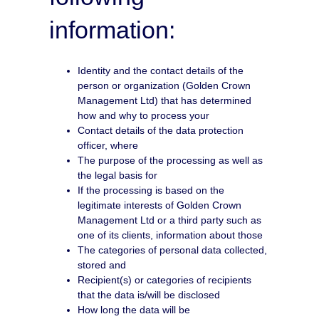
information:
Identity and the contact details of the
person or organization (Golden Crown
Management Ltd) that has determined
how and why to process your
Contact details of the data protection
officer, where
The purpose of the processing as well as
the legal basis for
If the processing is based on the
legitimate interests of Golden Crown
Management Ltd or a third party such as
one of its clients, information about those
The categories of personal data collected,
stored and
Recipient(s) or categories of recipients
that the data is/will be disclosed
How long the data will be