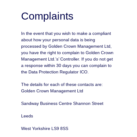
Complaints
In the event that you wish to make a compliant
about how your personal data is being
processed by Golden Crown Management Ltd,
you have the right to complain to Golden Crown
Management Ltd.’s’ Controller. If you do not get
a response within 30 days you can complain to
the Data Protection Regulator ICO.
The details for each of these contacts are:
Golden Crown Management Ltd
Sandway Business Centre Shannon Street
Leeds
West Yorkshire LS9 8SS