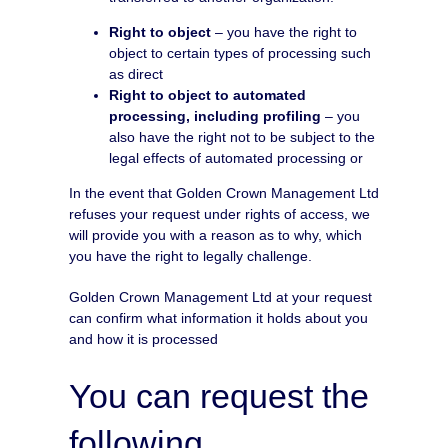
Right to object
– you have the right to
object to certain types of processing such
as direct
Right to object to automated
processing, including profiling
– you
also have the right not to be subject to the
legal effects of automated processing or
In the event that Golden Crown Management Ltd
refuses your request under rights of access, we
will provide you with a reason as to why, which
you have the right to legally challenge.
Golden Crown Management Ltd at your request
can confirm what information it holds about you
and how it is processed
You can request the
following