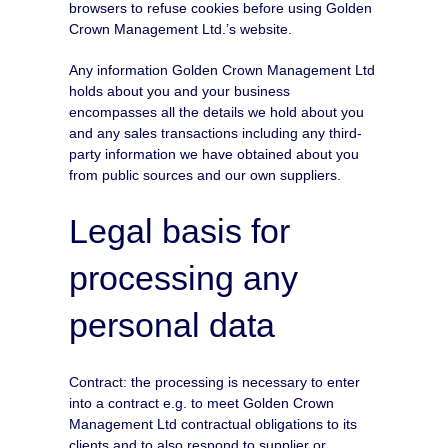
browsers to refuse cookies before using Golden
Crown Management Ltd.’s website.
Any information Golden Crown Management Ltd
holds about you and your business
encompasses all the details we hold about you
and any sales transactions including any third-
party information we have obtained about you
from public sources and our own suppliers.
Legal basis for
processing any
personal data
Contract: the processing is necessary to enter
into a contract e.g. to meet Golden Crown
Management Ltd contractual obligations to its
clients and to also respond to supplier or