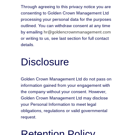
Through agreeing to this privacy notice you are
consenting to Golden Crown Management Ltd
processing your personal data for the purposes
outlined. You can withdraw consent at any time
by emailing
hr@goldencrownmanagement.com
or writing to us, see last section for full contact
details.
Disclosure
Golden Crown Management Ltd do not pass on
information gained from your engagement with
the company without your consent. However,
Golden Crown Management Ltd may disclose
your Personal Information to meet legal
obligations, regulations or valid governmental
request.
Retention Policy