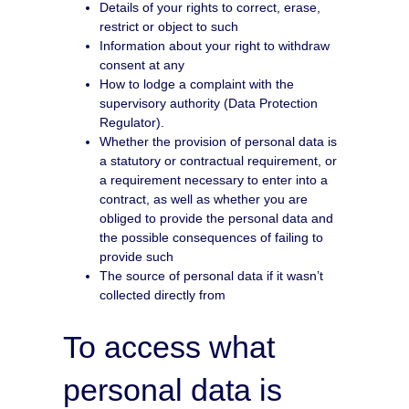
Details of your rights to correct, erase,
restrict or object to such
Information about your right to withdraw
consent at any
How to lodge a complaint with the
supervisory authority (Data Protection
Regulator).
Whether the provision of personal data is
a statutory or contractual requirement, or
a requirement necessary to enter into a
contract, as well as whether you are
obliged to provide the personal data and
the possible consequences of failing to
provide such
The source of personal data if it wasn’t
collected directly from
To access what
personal data is