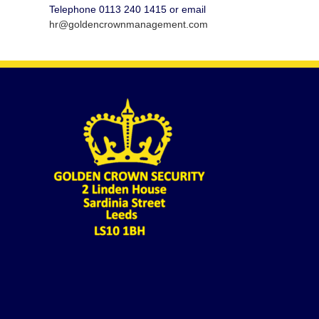
Telephone 0113 240 1415 or email
hr@goldencrownmanagement.com