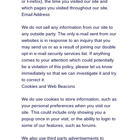
or Firefox), the time you visited our site and
which pages you visited throughout our site.
Email Address
We do not sell any information from our site to
any outside party. The only e-mail sent from our
websites is in response to an inquiry that you
may send us or as a result of joining our double
opt-in e-mail security services list. If anything
comes to your attention which could potentially
be a violation of this policy, please let us know
immediately so that we can investigate it and try
to correct it.
Cookies and Web Beacons
We do use cookies to store information, such as
your personal preferences when you visit our
site. This could include only showing you a
popup once in your visit, or the ability to login to
some of our features, such as forums.
We also use third party advertisements to