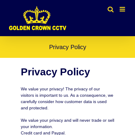
Skip
to
content
Privacy Policy
Privacy Policy
We value your privacy! The privacy of our
visitors is important to us. As a consequence, we
carefully consider how customer data is used
and protected.
We value your privacy and will never trade or sell
your information.
Credit card and Paypal.