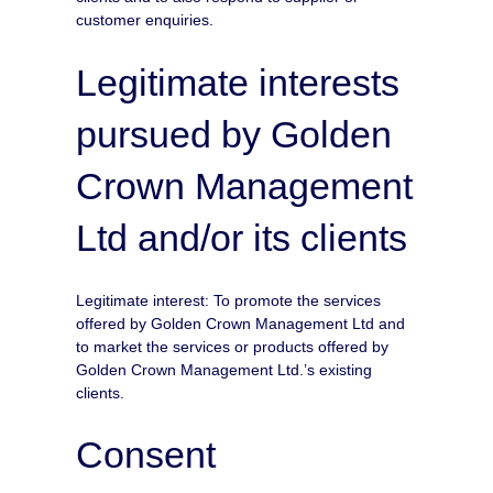
customer enquiries.
Legitimate interests
pursued by Golden
Crown Management
Ltd and/or its clients
Legitimate interest: To promote the services
offered by Golden Crown Management Ltd and
to market the services or products offered by
Golden Crown Management Ltd.’s existing
clients.
Consent